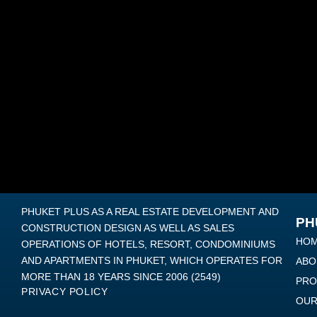
PHUKET PLUS AS A REAL ESTATE DEVELOPMENT AND
PH
CONSTRUCTION DESIGN AS WELL AS SALES
HO
OPERATIONS OF HOTELS, RESORT, CONDOMINIUMS
AND APARTMENTS IN PHUKET, WHICH OPERATES FOR
ABO
MORE THAN 18 YEARS SINCE 2006 (2549)
PRO
PRIVACY POLICY
OUR