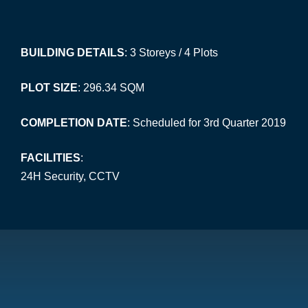
BUILDING DETAILS
: 3 Storeys / 4 Plots
PLOT SIZE
: 296.34 SQM
COMPLETION DATE
: Scheduled for 3rd Quarter 2019
FACILITIES
:
24H Security, CCTV