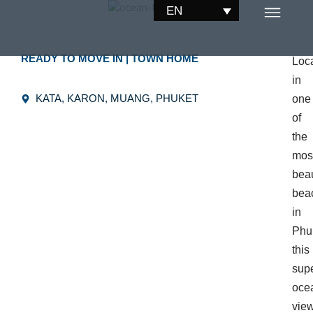
Skip
EN
to
content
READY TO MOVE IN
|
TOWN HOME
Loc
in
KATA, KARON, MUANG, PHUKET
one
of
the
mos
beau
bea
in
Phu
this
sup
oce
vie