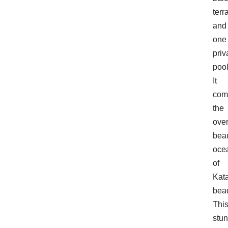
terr
and
one
priv
pool
It
com
the
ove
beau
oce
of
Kat
bea
Thi
stu