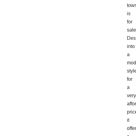
tow
is
for
sale
Des
into
a
mod
styl
for
a
very
affo
pric
it
offe