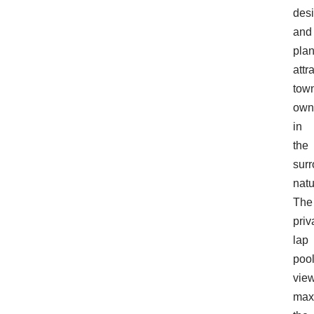
des
and
pla
attr
tow
own
in
the
sur
natu
The
priv
lap
poo
vie
max