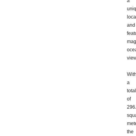
a
uni
loca
and
feat
magn
oce
view
Wit
a
total
of
296
squ
mete
the