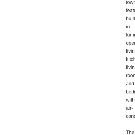
tow
feat
built
in
furn
ope
livi
kitc
livi
roo
and
bed
with
air-
cond
The