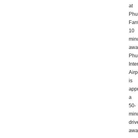
at
Phu
Fan
10
min
awa
Phu
Inte
Airp
is
app
a
50-
min
driv
awa