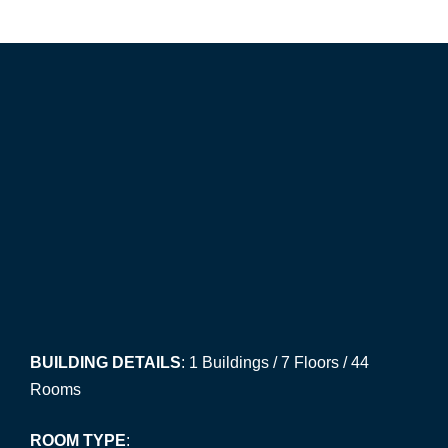
BUILDING DETAILS
: 1 Buildings / 7 Floors / 44
Rooms
ROOM TYPE
: