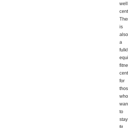
wel
cent
The
is
also
a
fulk
equ
fitn
cent
for
tho
who
wan
to
stay
fit