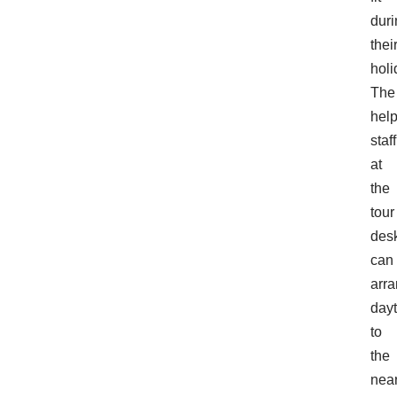
duri
thei
holi
The
help
staff
at
the
tour
des
can
arr
dayt
to
the
nea