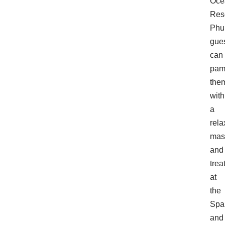
Oce
Res
Phu
gue
can
pam
the
with
a
rela
mas
and
trea
at
the
Spa
and