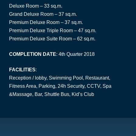
Deluxe Room – 33 sq.m.
Grand Deluxe Room – 37 sq.m.
Premium Deluxe Room – 37 sq.m.
Premium Deluxe Triple Room – 47 sq.m.
Premium Deluxe Suite Room – 62 sq.m.
COMPLETION DATE
: 4th Quarter 2018
FACILITIES
:
Reception / lobby, Swimming Pool, Restaurant,
Fitness Area, Parking, 24h Security, CCTV, Spa
&Massage, Bar, Shuttle Bus, Kid’s Club