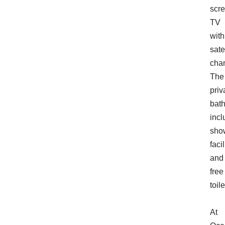
scr
TV
with
sate
cha
The
priv
bat
incl
sho
facil
and
free
toile
At