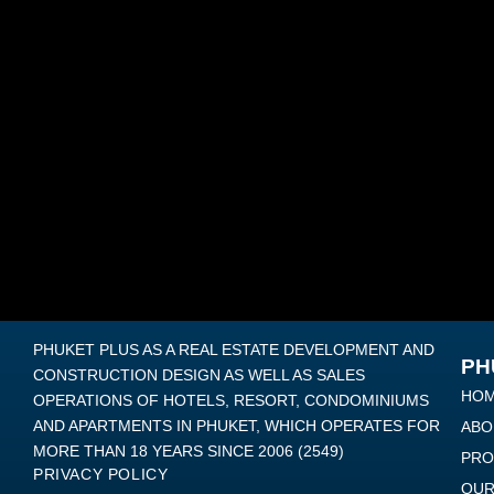
PHUKET PLUS AS A REAL ESTATE DEVELOPMENT AND
PH
CONSTRUCTION DESIGN AS WELL AS SALES
HO
OPERATIONS OF HOTELS, RESORT, CONDOMINIUMS
AND APARTMENTS IN PHUKET, WHICH OPERATES FOR
ABO
MORE THAN 18 YEARS SINCE 2006 (2549)
PRO
PRIVACY POLICY
OUR