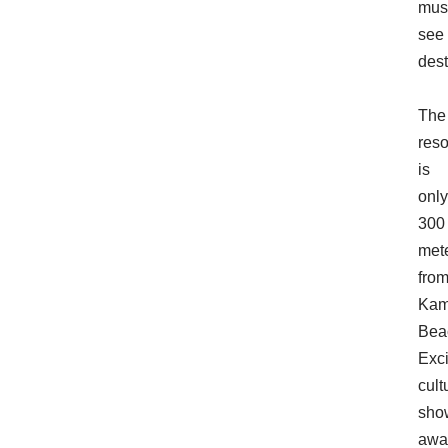
mus
see
dest
The
reso
is
only
300
met
fro
Kam
Bea
Exci
cult
sho
awa